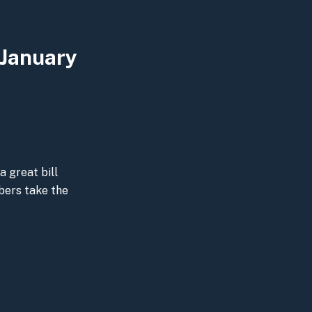
 January
a great bill
bers take the