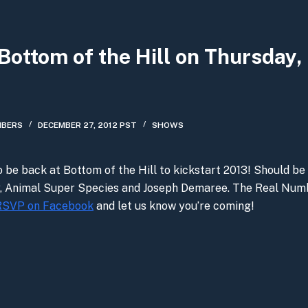
Bottom of the Hill on Thursday,
MBERS
DECEMBER 27, 2012 PST
SHOWS
o be back at Bottom of the Hill to kickstart 2013! Should be 
y, Animal Super Species and Joseph Demaree. The Real Num
RSVP on Facebook
and let us know you’re coming!