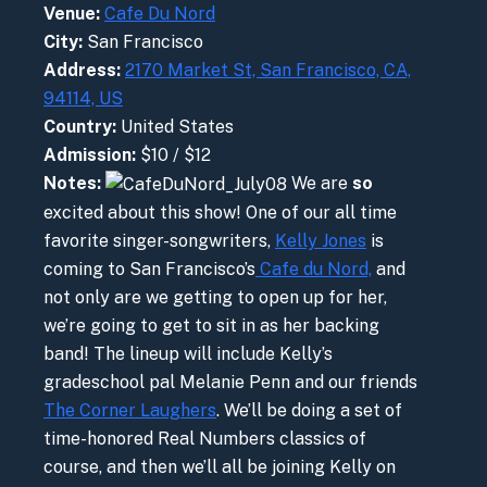
Venue:
Cafe Du Nord
City:
San Francisco
Address:
2170 Market St, San Francisco, CA,
94114, US
Country:
United States
Admission:
$10 / $12
Notes:
We are
so
excited about this show! One of our all time
favorite singer-songwriters,
Kelly Jones
is
coming to San Francisco’s
Cafe du Nord,
and
not only are we getting to open up for her,
we’re going to get to sit in as her backing
band! The lineup will include Kelly’s
gradeschool pal Melanie Penn and our friends
The Corner Laughers
. We’ll be doing a set of
time-honored Real Numbers classics of
course, and then we’ll all be joining Kelly on