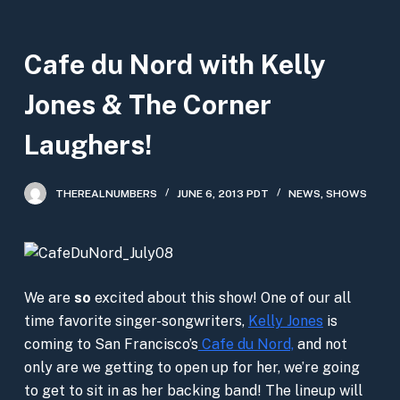
S
k
Cafe du Nord with Kelly
i
p
Jones & The Corner
t
o
Laughers!
c
o
THEREALNUMBERS
JUNE 6, 2013 PDT
NEWS
,
SHOWS
n
t
e
n
We are
so
excited about this show! One of our all
t
time favorite singer-songwriters,
Kelly Jones
is
coming to San Francisco’s
Cafe du Nord,
and not
only are we getting to open up for her, we’re going
to get to sit in as her backing band! The lineup will