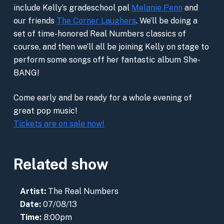
include Kelly’s gradeschool pal
Melanie Penn
and
our friends
The Corner Laughers
. We’ll be doing a
set of time-honored Real Numbers classics of
course, and then we’ll all be joining Kelly on stage to
perform some songs off her fantastic album She-
BANG!
Come early and be ready for a whole evening of
great pop music!
Tickets are on sale now!
Related show
Artist:
The Real Numbers
Date:
07/08/13
Time:
8:00pm